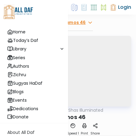
Login
Explore
Yevamos 46
Home
Today’s Daf
Library
Series
Authors
Zichru
Sugyas HaDaf
Blogs
Events
Dedications
AllDaf
/
Shas Illuminated
Gemara
Yevamos 46
Donate
About All Daf
Download
Transcript
Speed 1
Print
Share