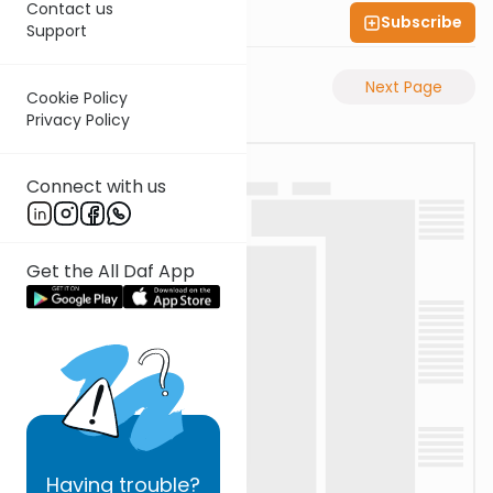
Contact us
Subscribe
Shas Illuminated
Support
Previous Page
Next Page
Cookie Policy
Privacy Policy
Connect with us
Get the All Daf App
Having
trouble?