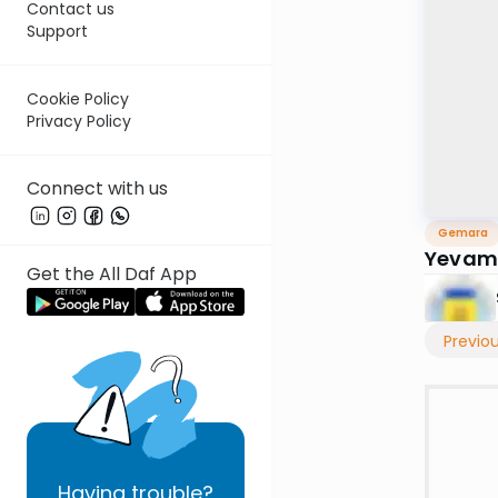
Contact us
Support
Cookie Policy
Privacy Policy
Connect with us
Gemara
Yevam
Get the All Daf App
Previo
Having
trouble?