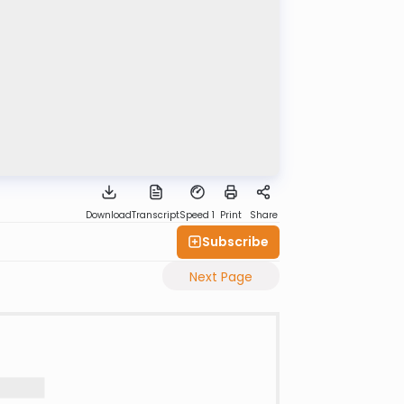
Download
Transcript
Speed 1
Print
Share
Subscribe
Next Page