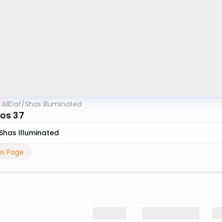
AllDaf
/
Shas Illuminated
os 37
Shas Illuminated
us Page