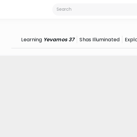
Learning
Yevamos 37
Shas Illuminated
Expl