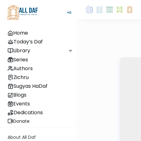
Home
Today’s Daf
Library
Series
Authors
Zichru
Sugyas HaDaf
Blogs
Events
Dedications
Donate
About All Daf