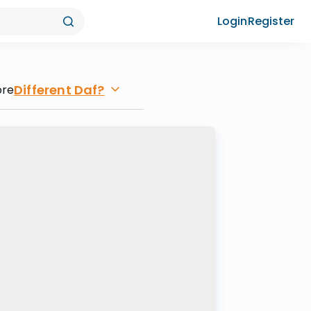
Login
Register
Different Daf?
ore