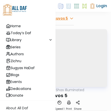
Login
Explore
Kesuvos 5
Home
Today’s Daf
Library
Series
Authors
Zichru
Sugyas HaDaf
Blogs
Events
Dedications
AllDaf
/
Shas Illuminated
Gemara
Kesuvos 5
Donate
About All Daf
Download
Transcript
Speed 1
Print
Share