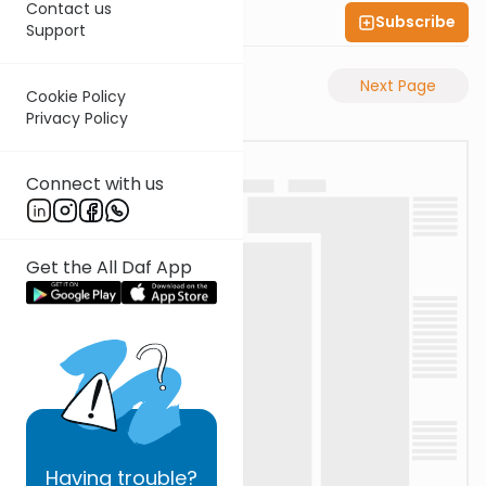
Contact us
Subscribe
Shas Illuminated
Support
Previous Page
Next Page
Cookie Policy
Privacy Policy
Connect with us
Get the All Daf App
Having
trouble?