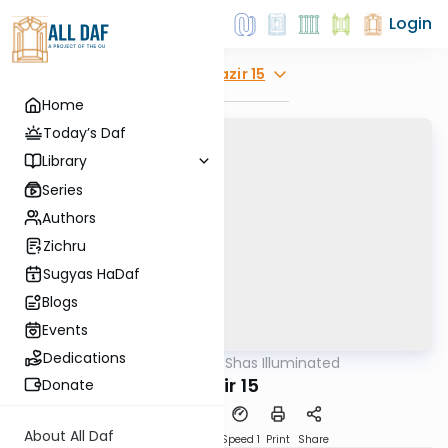
Login
Explore
Nazir 15
Home
Today’s Daf
Library
Series
Authors
Zichru
Sugyas HaDaf
Blogs
Events
Dedications
AllDaf
/
Shas Illuminated
Gemara
Nazir 15
Donate
About All Daf
Download
Transcript
Speed 1
Print
Share