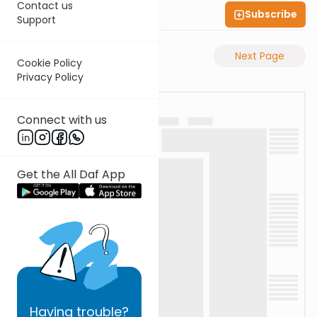
Contact us
Subscribe
Shas Illuminated
Support
Previous Page
Next Page
Cookie Policy
Privacy Policy
Connect with us
Get the All Daf App
Having
trouble?