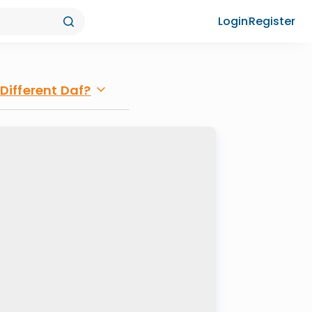
Login
Register
Different Daf?