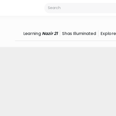
Learning
Nazir 21
Shas Illuminated
Explore