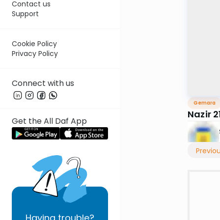
Contact us
Support
Cookie Policy
Privacy Policy
Connect with us
Gemara
Nazir 2
Get the All Daf App
Previo
Having
trouble?