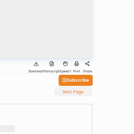
Download
Transcript
Speed 1
Print
Share
Subscribe
Next Page