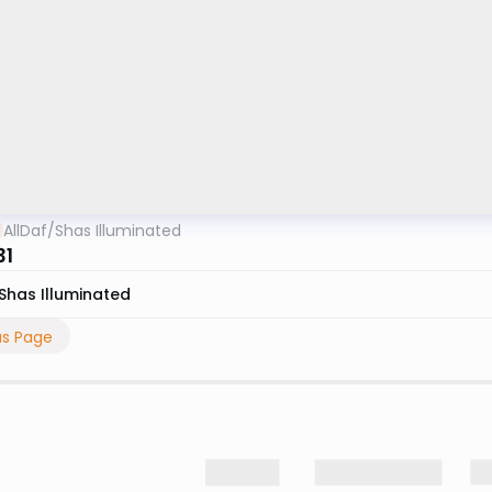
AllDaf
/
Shas Illuminated
31
Shas Illuminated
us Page