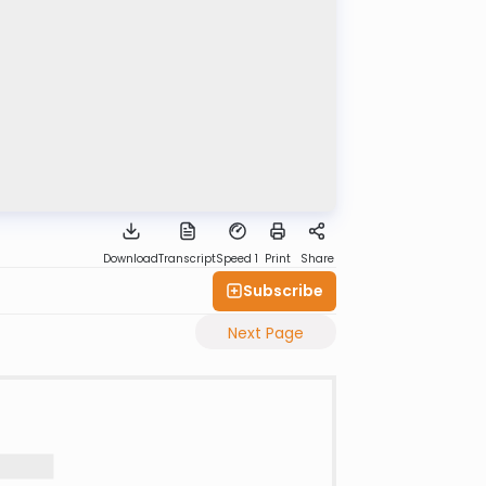
Download
Transcript
Speed 1
Print
Share
Subscribe
Next Page