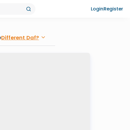
Login
Register
Different Daf?
e