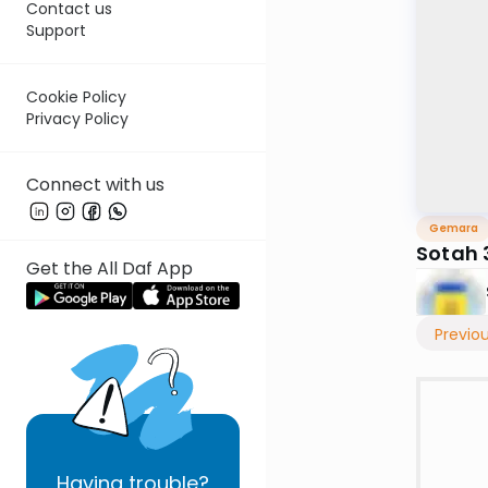
Contact us
Support
Cookie Policy
Privacy Policy
Connect with us
Gemara
Sotah 
Get the All Daf App
Previo
Having
trouble?