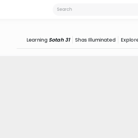
Learning
Sotah 31
Shas Illuminated
Explor