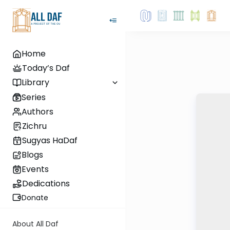
Home
Today’s Daf
Library
Series
Authors
Zichru
Sugyas HaDaf
Blogs
Events
Dedications
Donate
About All Daf