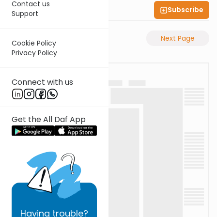
Contact us
Subscribe
Shas Illuminated
Support
Previous Page
Next Page
Cookie Policy
Privacy Policy
Connect with us
Get the All Daf App
Having
trouble?