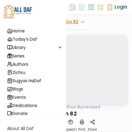
Login
Explore
Gitin 82
Home
Today’s Daf
Library
Series
Authors
Zichru
Sugyas HaDaf
Blogs
Events
Dedications
AllDaf
/
Shas Illuminated
Gemara
Gitin 82
Donate
About All Daf
Download
Transcript
Speed 1
Print
Share