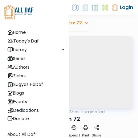
Login
Explore
Gitin 72
Home
Today’s Daf
Library
Series
Authors
Zichru
Sugyas HaDaf
Blogs
Events
Dedications
AllDaf
/
Shas Illuminated
Gemara
Gitin 72
Donate
About All Daf
Download
Transcript
Speed 1
Print
Share