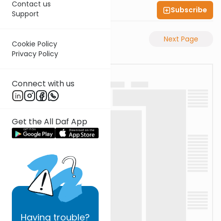
Contact us
Subscribe
Shas Illuminated
Support
Previous Page
Next Page
Cookie Policy
Privacy Policy
Connect with us
Get the All Daf App
Having
trouble?