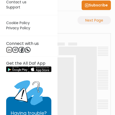
Contact us
Subscribe
Shas Illuminated
Support
Previous Page
Next Page
Cookie Policy
Privacy Policy
Connect with us
Get the All Daf App
Having
trouble?