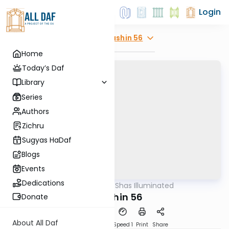
Login
Explore
Kidushin 56
Home
Today’s Daf
Library
Series
Authors
Zichru
Sugyas HaDaf
Blogs
Events
Dedications
AllDaf
/
Shas Illuminated
Gemara
Kidushin 56
Donate
About All Daf
Download
Transcript
Speed 1
Print
Share