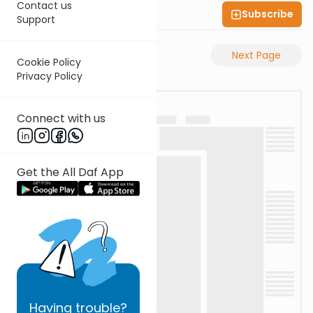
Contact us
Subscribe
Shas Illuminated
Support
Previous Page
Next Page
Cookie Policy
Privacy Policy
Connect with us
Get the All Daf App
Having
trouble?