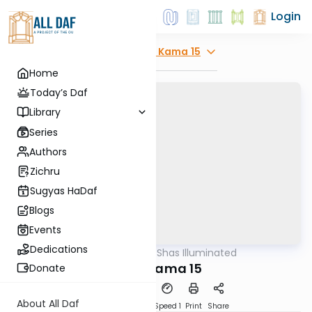
Login
Explore
Bava Kama 15
Home
Today’s Daf
Library
Series
Authors
Zichru
Sugyas HaDaf
Blogs
Events
Dedications
AllDaf
/
Shas Illuminated
Gemara
Bava Kama 15
Donate
About All Daf
Download
Transcript
Speed 1
Print
Share