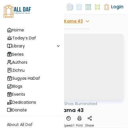
Login
Explore
Bava Kama 43
Home
Today’s Daf
Library
Series
Authors
Zichru
Sugyas HaDaf
Blogs
Events
Dedications
AllDaf
/
Shas Illuminated
Gemara
Bava Kama 43
Donate
About All Daf
Download
Transcript
Speed 1
Print
Share