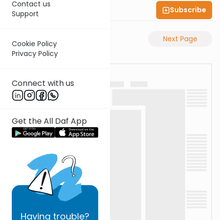
Contact us
Subscribe
Shas Illuminated
Support
Previous Page
Next Page
Cookie Policy
Privacy Policy
Connect with us
Get the All Daf App
Having
trouble?