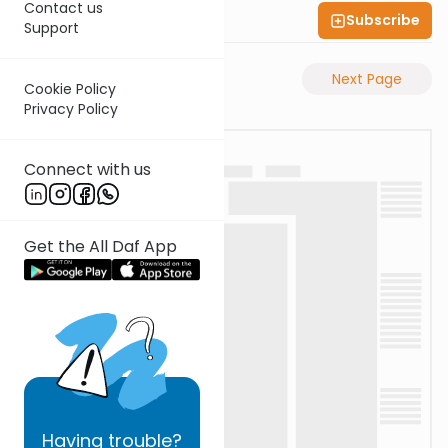
Contact us
Subscribe
Shas Illuminated
Support
Previous Page
Next Page
Cookie Policy
Privacy Policy
Connect with us
Get the All Daf App
Having
trouble?