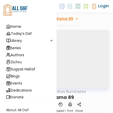
Login
Explore
Bava Kama 89
Home
Today’s Daf
Library
Series
Authors
Zichru
Sugyas HaDaf
Blogs
Events
Dedications
AllDaf
/
Shas Illuminated
Gemara
Bava Kama 89
Donate
About All Daf
Download
Transcript
Speed 1
Print
Share