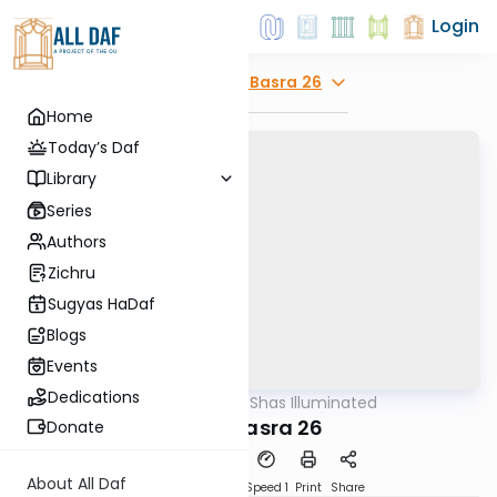
Login
Explore
Bava Basra 26
Home
Today’s Daf
Library
Series
Authors
Zichru
Sugyas HaDaf
Blogs
Events
Dedications
AllDaf
/
Shas Illuminated
Gemara
Bava Basra 26
Donate
About All Daf
Download
Transcript
Speed 1
Print
Share