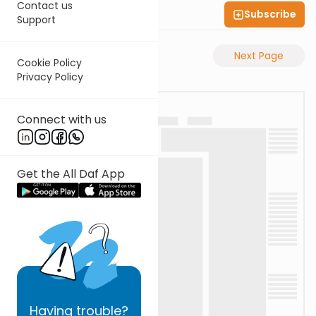
Contact us
Subscribe
Shas Illuminated
Support
Previous Page
Next Page
Cookie Policy
Privacy Policy
Connect with us
Get the All Daf App
Having
trouble?