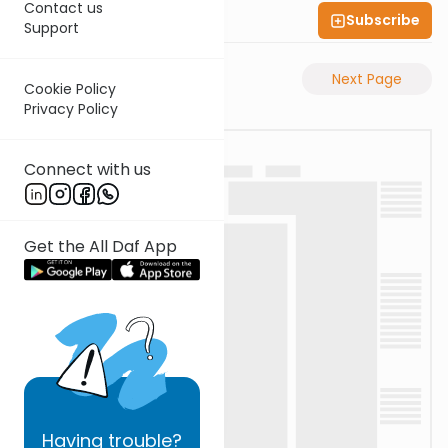
Contact us
Subscribe
Shas Illuminated
Support
Previous Page
Next Page
Cookie Policy
Privacy Policy
Connect with us
Get the All Daf App
Having
trouble?