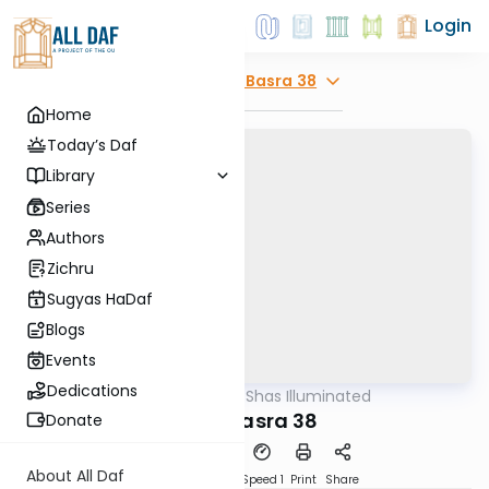
Login
Explore
Bava Basra 38
Home
Today’s Daf
Library
Series
Authors
Zichru
Sugyas HaDaf
Blogs
Events
Dedications
AllDaf
/
Shas Illuminated
Gemara
Bava Basra 38
Donate
About All Daf
Download
Transcript
Speed 1
Print
Share