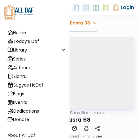
Login
Explore
Bava Basra 68
Home
Today’s Daf
Library
Series
Authors
Zichru
Sugyas HaDaf
Blogs
Events
Dedications
AllDaf
/
Shas Illuminated
Gemara
Bava Basra 68
Donate
About All Daf
Download
Transcript
Speed 1
Print
Share