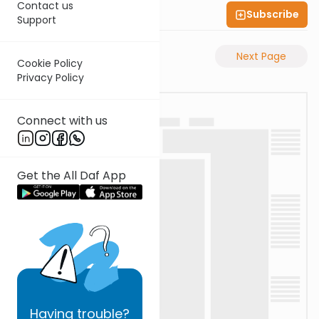
Contact us
Subscribe
Shas Illuminated
Support
Previous Page
Next Page
Cookie Policy
Privacy Policy
Connect with us
Get the All Daf App
Having
trouble?