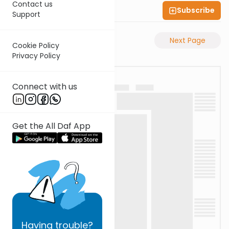
Contact us
Subscribe
Shas Illuminated
Support
Previous Page
Next Page
Cookie Policy
Privacy Policy
Connect with us
Get the All Daf App
Having
trouble?