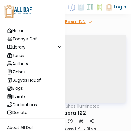
Login
Explore
Bava Basra 122
Home
Today’s Daf
Library
Series
Authors
Zichru
Sugyas HaDaf
Blogs
Events
Dedications
AllDaf
/
Shas Illuminated
Gemara
Bava Basra 122
Donate
About All Daf
Download
Transcript
Speed 1
Print
Share