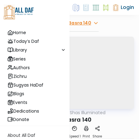
Login
Explore
Bava Basra 140
Home
Today’s Daf
Library
Series
Authors
Zichru
Sugyas HaDaf
Blogs
Events
Dedications
AllDaf
/
Shas Illuminated
Gemara
Bava Basra 140
Donate
About All Daf
Download
Transcript
Speed 1
Print
Share