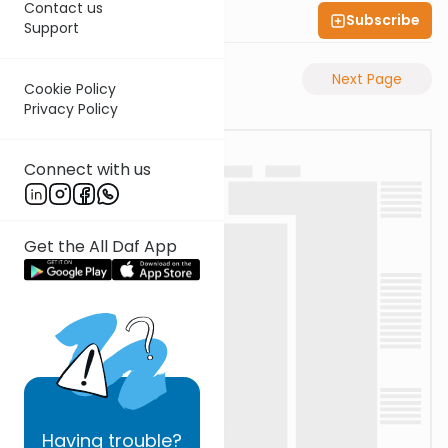
Contact us
Subscribe
Shas Illuminated
Support
Previous Page
Next Page
Cookie Policy
Privacy Policy
Connect with us
Get the All Daf App
Having
trouble?