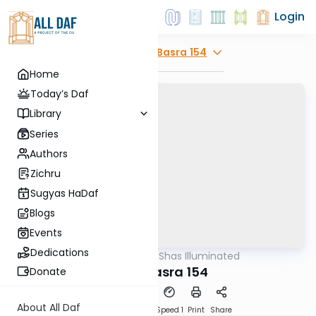
Login
Explore
Bava Basra 154
Home
Today’s Daf
Library
Series
Authors
Zichru
Sugyas HaDaf
Blogs
Events
Dedications
AllDaf
/
Shas Illuminated
Gemara
Bava Basra 154
Donate
About All Daf
Download
Transcript
Speed 1
Print
Share