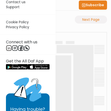
Contact us
Subscribe
Shas Illuminated
Support
Previous Page
Next Page
Cookie Policy
Privacy Policy
Connect with us
Get the All Daf App
Having
trouble?