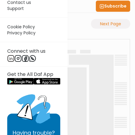
Contact us
Subscribe
Shas Illuminated
Support
Previous Page
Next Page
Cookie Policy
Privacy Policy
Connect with us
Get the All Daf App
Having
trouble?