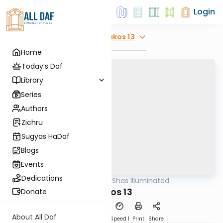
Login
Explore
Makos 13
Home
Today’s Daf
Library
Series
Authors
Zichru
Sugyas HaDaf
Blogs
Events
Dedications
AllDaf
/
Shas Illuminated
Gemara
Makos 13
Donate
About All Daf
Download
Transcript
Speed 1
Print
Share