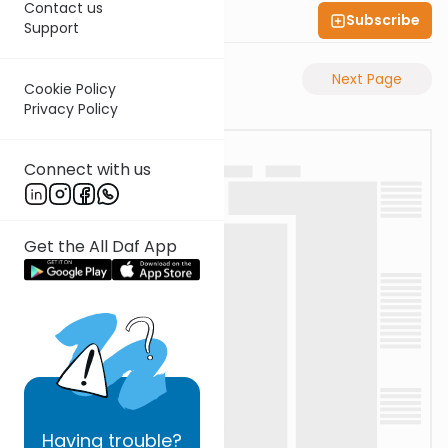
Contact us
Subscribe
Shas Illuminated
Support
Previous Page
Next Page
Cookie Policy
Privacy Policy
Connect with us
Get the All Daf App
Having
trouble?