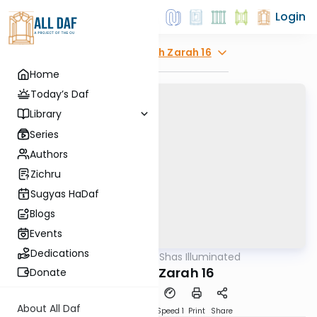
Login
Explore
Avodah Zarah 16
Home
Today’s Daf
Library
Series
Authors
Zichru
Sugyas HaDaf
Blogs
Events
Dedications
AllDaf
/
Shas Illuminated
Gemara
Avodah Zarah 16
Donate
About All Daf
Download
Transcript
Speed 1
Print
Share