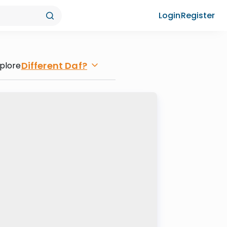
Login
Register
Different Daf?
plore