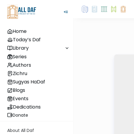
Home
Today’s Daf
Library
Series
Authors
Zichru
Sugyas HaDaf
Blogs
Events
Dedications
Donate
About All Daf