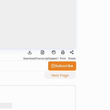
Download
Transcript
Speed 1
Print
Share
Subscribe
Next Page