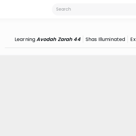
Learning
Avodah Zarah 44
Shas Illuminated
Ex