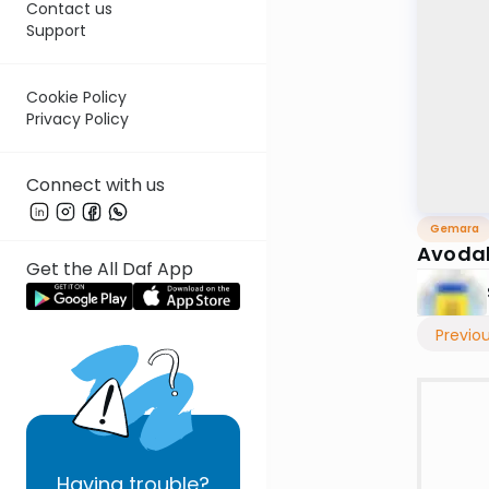
Contact us
Support
Cookie Policy
Privacy Policy
Connect with us
Gemara
Avodah
Get the All Daf App
Previo
Having
trouble?