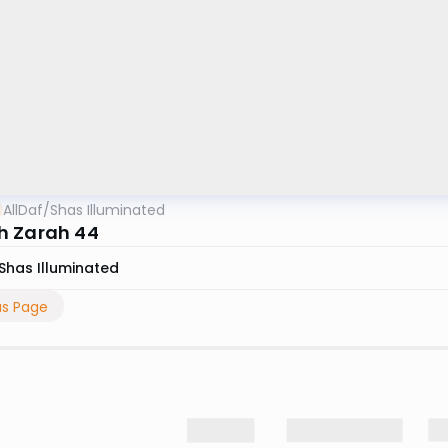
AllDaf
/
Shas Illuminated
 Zarah 44
Shas Illuminated
us Page