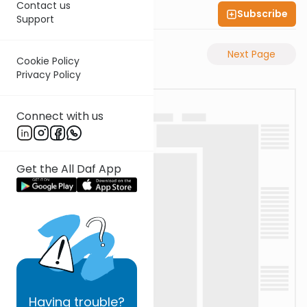
Contact us
Subscribe
Shas Illuminated
Support
Previous Page
Next Page
Cookie Policy
Privacy Policy
Connect with us
Get the All Daf App
Having
trouble?