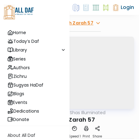
Login
Explore
Avodah Zarah 57
Home
Today’s Daf
Library
Series
Authors
Zichru
Sugyas HaDaf
Blogs
Events
Dedications
AllDaf
/
Shas Illuminated
Gemara
Avodah Zarah 57
Donate
About All Daf
Download
Transcript
Speed 1
Print
Share