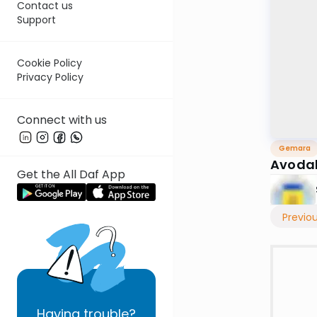
Contact us
Support
Cookie Policy
Privacy Policy
Connect with us
Gemara
Avodah
Get the All Daf App
Previo
Having
trouble?