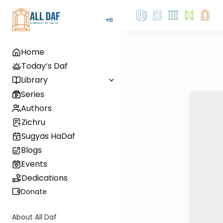
Home
Today’s Daf
Library
Series
Authors
Zichru
Sugyas HaDaf
Blogs
Events
Dedications
Donate
About All Daf