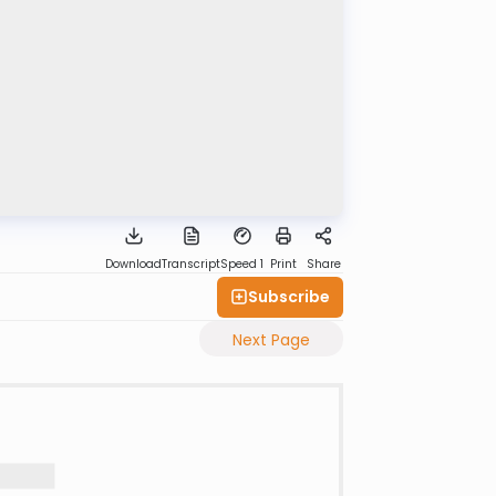
Download
Transcript
Speed 1
Print
Share
Subscribe
Next Page