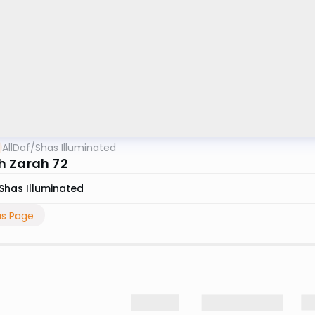
AllDaf
/
Shas Illuminated
 Zarah 72
Shas Illuminated
us Page