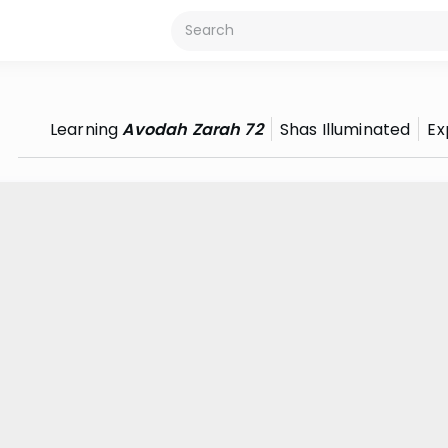
Learning
Avodah Zarah 72
Shas Illuminated
Ex