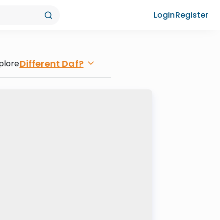
Login
Register
Different Daf?
plore