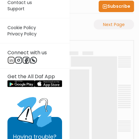
Contact us
Subscribe
Shas Illuminated
Support
Previous Page
Next Page
Cookie Policy
Privacy Policy
Connect with us
Get the All Daf App
Having
trouble?