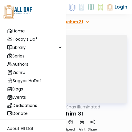
Login
Explore
Zevachim 31
Home
Today’s Daf
Library
Series
Authors
Zichru
Sugyas HaDaf
Blogs
Events
Dedications
AllDaf
/
Shas Illuminated
Gemara
Zevachim 31
Donate
About All Daf
Download
Transcript
Speed 1
Print
Share