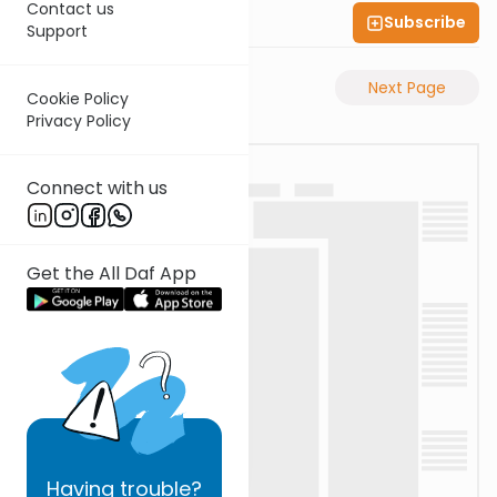
Contact us
Subscribe
Shas Illuminated
Support
Previous Page
Next Page
Cookie Policy
Privacy Policy
Connect with us
Get the All Daf App
Having
trouble?