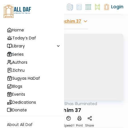
Login
Explore
Zevachim 37
Home
Today’s Daf
Library
Series
Authors
Zichru
Sugyas HaDaf
Blogs
Events
Dedications
AllDaf
/
Shas Illuminated
Gemara
Zevachim 37
Donate
About All Daf
Download
Transcript
Speed 1
Print
Share