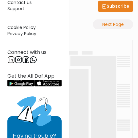
Contact us
Subscribe
Shas Illuminated
Support
Previous Page
Next Page
Cookie Policy
Privacy Policy
Connect with us
Get the All Daf App
Having
trouble?