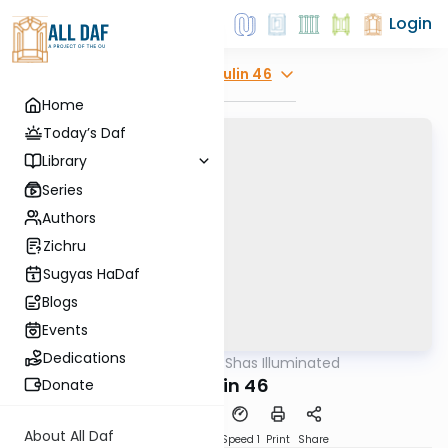
Login
Explore
Chulin 46
Home
Today’s Daf
Library
Series
Authors
Zichru
Sugyas HaDaf
Blogs
Events
Dedications
AllDaf
/
Shas Illuminated
Gemara
Chulin 46
Donate
About All Daf
Download
Transcript
Speed 1
Print
Share