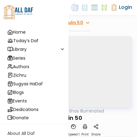
Login
Explore
Chulin 50
Home
Today’s Daf
Library
Series
Authors
Zichru
Sugyas HaDaf
Blogs
Events
Dedications
AllDaf
/
Shas Illuminated
Gemara
Chulin 50
Donate
About All Daf
Download
Transcript
Speed 1
Print
Share