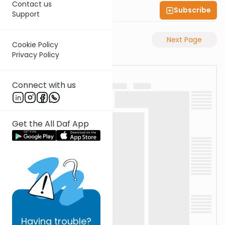
Contact us
Subscribe
Shas Illuminated
Support
Previous Page
Next Page
Cookie Policy
Privacy Policy
Connect with us
Get the All Daf App
Having
trouble?