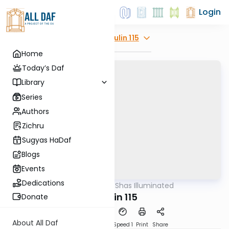
Login
Explore
Chulin 115
Home
Today’s Daf
Library
Series
Authors
Zichru
Sugyas HaDaf
Blogs
Events
Dedications
AllDaf
/
Shas Illuminated
Gemara
Chulin 115
Donate
About All Daf
Download
Transcript
Speed 1
Print
Share