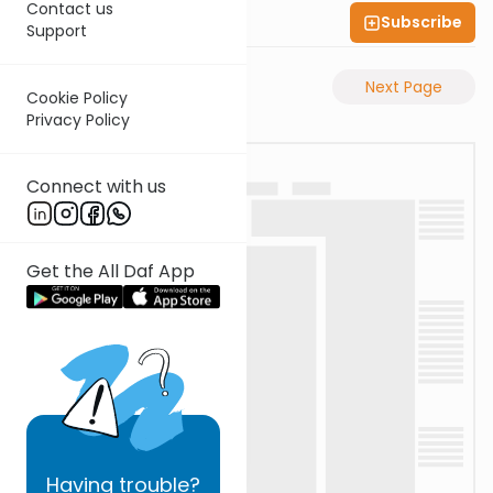
Contact us
Subscribe
Shas Illuminated
Support
Previous Page
Next Page
Cookie Policy
Privacy Policy
Connect with us
Get the All Daf App
Having
trouble?