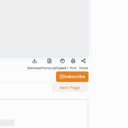
Download
Transcript
Speed 1
Print
Share
Subscribe
Next Page