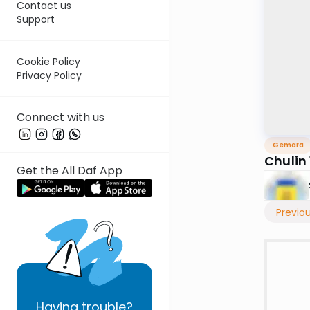
Contact us
Support
Cookie Policy
Privacy Policy
Connect with us
Gemara
Chulin 
Get the All Daf App
Previo
Having
trouble?