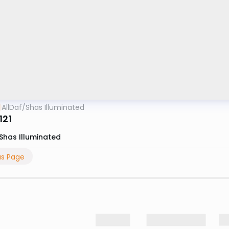
AllDaf
/
Shas Illuminated
121
Shas Illuminated
us Page