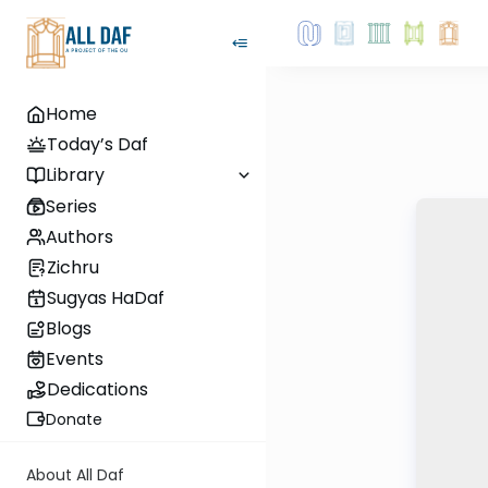
Home
Today’s Daf
Library
Series
Authors
Zichru
Sugyas HaDaf
Blogs
Events
Dedications
Donate
About All Daf