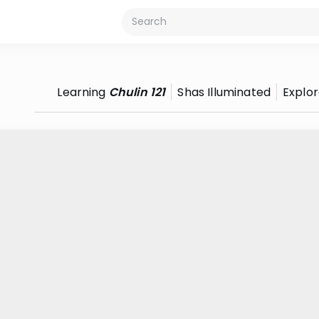
Learning
Chulin 121
Shas Illuminated
Explo