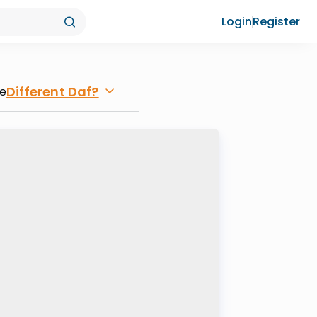
Login
Register
Different Daf?
re