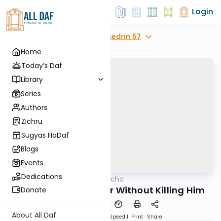
Login
Explore
Sanhedrin 57
Home
Today’s Daf
Library
Series
Authors
Zichru
Sugyas HaDaf
Blogs
Events
Dedications
AllDaf
/
Daf in Halacha
Gemara
Stopping the Pursuer Without Killing Him
Donate
About All Daf
Download
Transcript
Speed 1
Print
Share