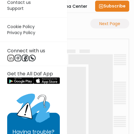
Contact us
Subscribe
Bais Havaad Halacha Center
Support
Previous Page
Next Page
Cookie Policy
Privacy Policy
Connect with us
Get the All Daf App
Having
trouble?