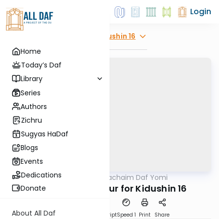
Login
Explore
Kidushin 16
Home
Today’s Daf
Library
Series
Authors
Zichru
Sugyas HaDaf
Blogs
Events
Dedications
AllDaf
/
Daf Hachaim Daf Yomi
Gemara
Daf Hachaim Shiur for Kidushin 16
Donate
About All Daf
PDF
Download
Transcript
Speed 1
Print
Share