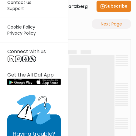
Contact us
Subscribe
Rabbi Shloime Schwartzberg
Support
Previous Page
Next Page
Cookie Policy
Privacy Policy
Connect with us
Get the All Daf App
Having
trouble?