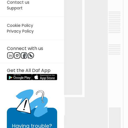
Contact us
Support
Cookie Policy
Privacy Policy
Connect with us
Get the All Daf App
Having
trouble?