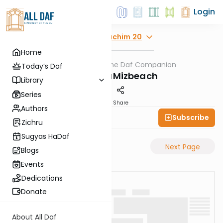
Login
Explore
Zevachim 20
Home
AllDaf
/
The Daf Companion
Gemara
Today’s Daf
Tzafon HaMizbeach
Library
Series
PDF
Share
Authors
Subscribe
Simon Wolf
Zichru
Sugyas HaDaf
Previous Page
Next Page
Blogs
Events
Dedications
Donate
About All Daf