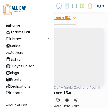
Login
Explore
Bava Basra 154
Home
Today’s Daf
Library
Series
Authors
Zichru
Sugyas HaDaf
Blogs
Events
Dedications
AllDaf
/
The Quick Daf - Rabbi Zecharia Resnik
Gemara
Bava Basra 154
Donate
About All Daf
Download
Transcript
Speed 1
Print
Share