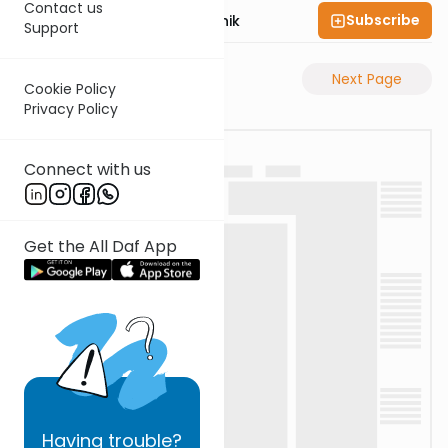
Contact us
Subscribe
Rabbi Zecharia Resnik
Support
Previous Page
Next Page
Cookie Policy
Privacy Policy
Connect with us
Get the All Daf App
Having
trouble?