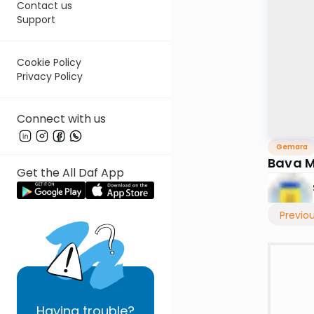
Contact us
Support
Cookie Policy
Privacy Policy
Connect with us
Gemara
Bava M
Get the All Daf App
Previo
Having
trouble?