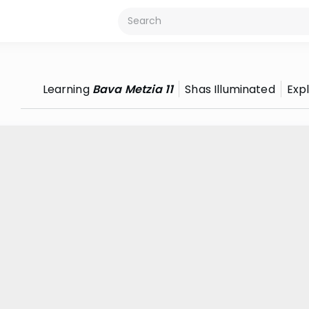
Learning
Bava Metzia 11
Shas Illuminated
Exp