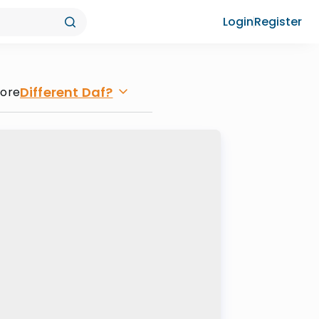
Login
Register
Different Daf?
lore