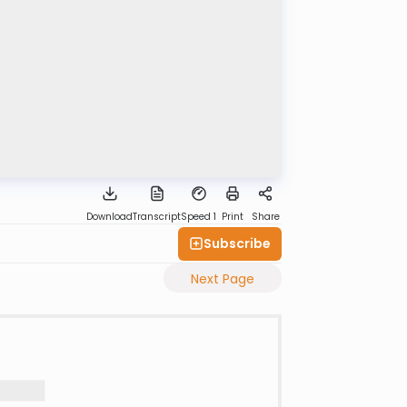
Download
Transcript
Speed 1
Print
Share
Subscribe
Next Page