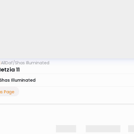
AllDaf
/
Shas Illuminated
etzia 11
Shas Illuminated
us Page