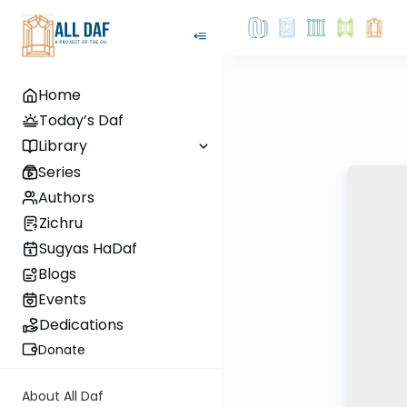
Home
Today’s Daf
Library
Series
Authors
Zichru
Sugyas HaDaf
Blogs
Events
Dedications
Donate
About All Daf